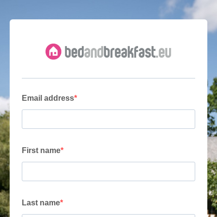
Email address
First name
Last name