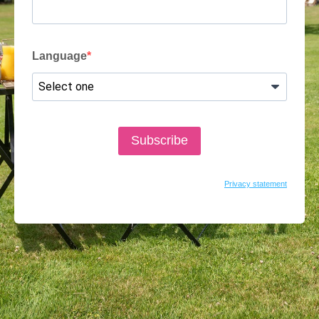
Language
Subscribe
Privacy statement